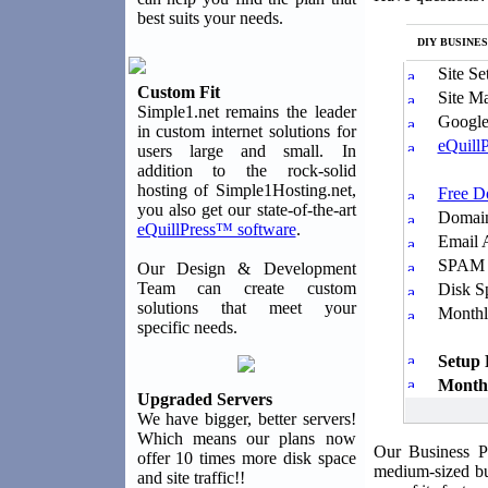
best suits your needs.
DIY BUSINES
Site Se
Custom Fit
Site M
Simple1.net remains the leader
Google
in custom internet solutions for
eQuillP
users large and small. In
addition to the rock-solid
hosting of Simple1Hosting.net,
Free 
you also get our state-of-the-art
Domain
eQuillPress™ software
.
Email 
SPAM &
Our Design & Development
Team can create custom
Disk S
solutions that meet your
Monthl
specific needs.
Setup 
Monthl
Upgraded Servers
We have bigger, better servers!
Which means our plans now
Our Business P
offer 10 times more disk space
medium-sized bu
and site traffic!!