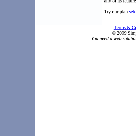
any of its featu
Try our plan
sel
Terms & Co
© 2009 Simp
You need a web solutio