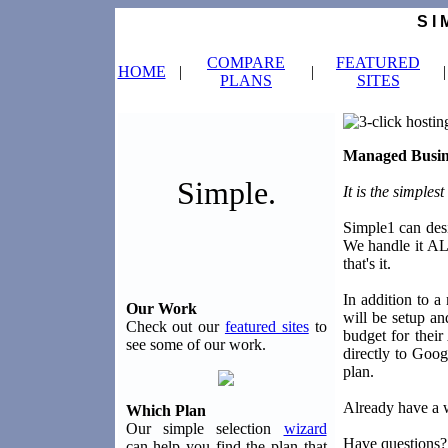
S I 
COMPARE
FEATURED
HOME
|
|
|
PLANS
SITES
Managed Busin
Simple.
It is the simple
Simple1 can desi
We handle it AL
that's it.
In addition to 
Our Work
will be setup a
Check out our
featured sites
to
budget for their
see some of our work.
directly to Goog
plan.
Already have a w
Which Plan
Our simple selection
wizard
Have questions?
can help you find the plan that